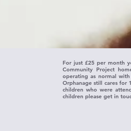
For just £25 per month y
Community Project home.
operating as normal with
Orphanage still cares for 
children who were attend
children please get in tou