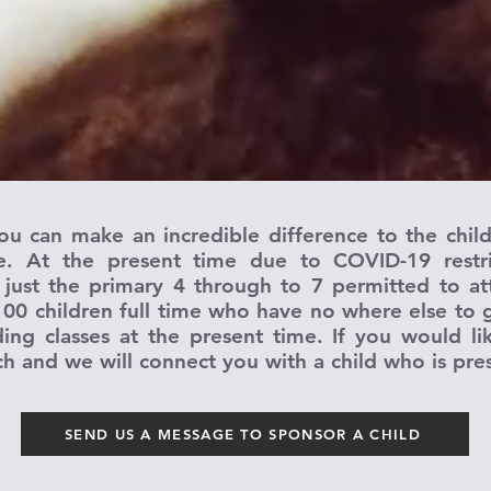
ou can make an incredible difference to the chil
 At the present time due to COVID-19 restric
 just the primary 4 through to 7 permitted to at
100 children full time who have no where else to g
ing classes at the present time. If you would l
ch and we will connect you with a child who is pre
SEND US A MESSAGE TO SPONSOR A CHILD