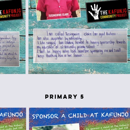
primary 5