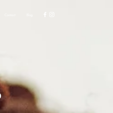
Contact
Blog
d