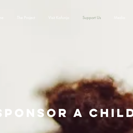
me
The Project
Visit Kafunjo
Support Us
Media
sponsor a chil