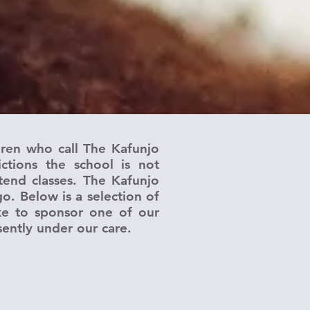
dren who call The Kafunjo
tions the school is not
tend classes. The Kafunjo
o. Below is a selection of
ike to sponsor one of our
sently under our care.