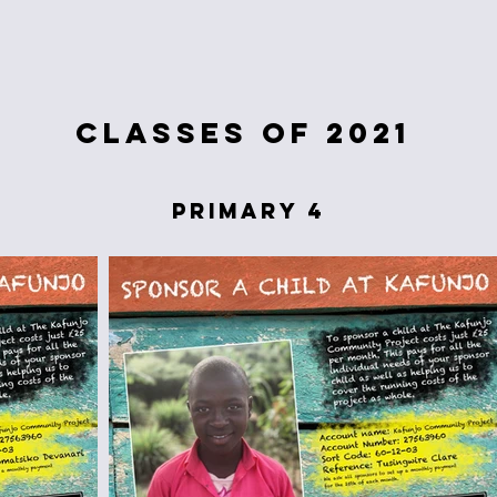
classes of 2021
primary 4