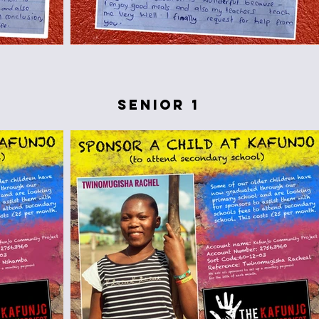
senior 1