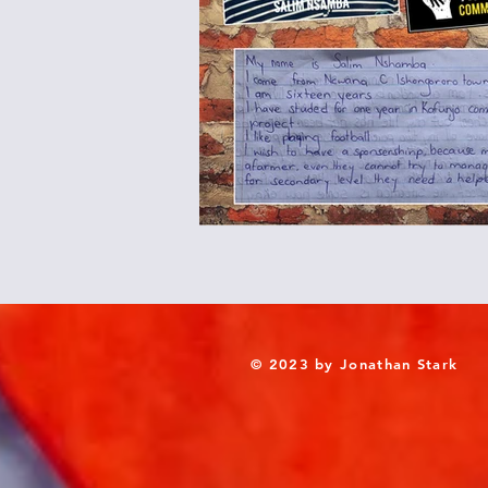
© 2023 by Jonathan Stark