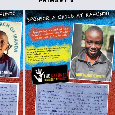
primary 6